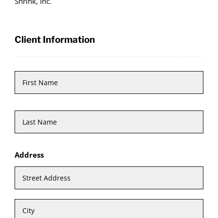
Shrink, Inc.
Client Information
Name
*
First
Last
Address
Stre
Add
City