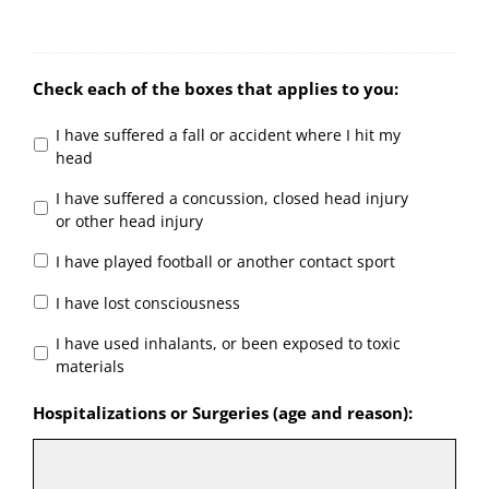
Check each of the boxes that applies to you:
I have suffered a fall or accident where I hit my
head
I have suffered a concussion, closed head injury
or other head injury
I have played football or another contact sport
I have lost consciousness
I have used inhalants, or been exposed to toxic
materials
Hospitalizations or Surgeries (age and reason):