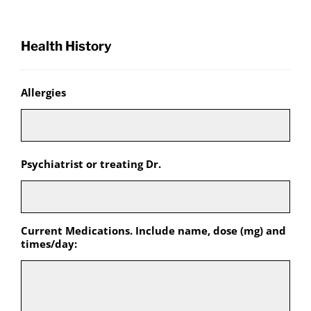
Health History
Allergies
Psychiatrist or treating Dr.
Current Medications. Include name, dose (mg) and
times/day: