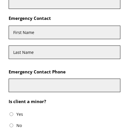
Emergency Contact
First
Last
Emergency Contact Phone
Is client a minor?
Yes
No