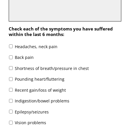
Check each of the symptoms you have suffered
within the last 6 months:
Headaches, neck pain
Back pain
Shortness of breath/pressure in chest
Pounding heart/fluttering
Recent gain/loss of weight
Indigestion/bowel problems
Epilepsy/seizures
Vision problems