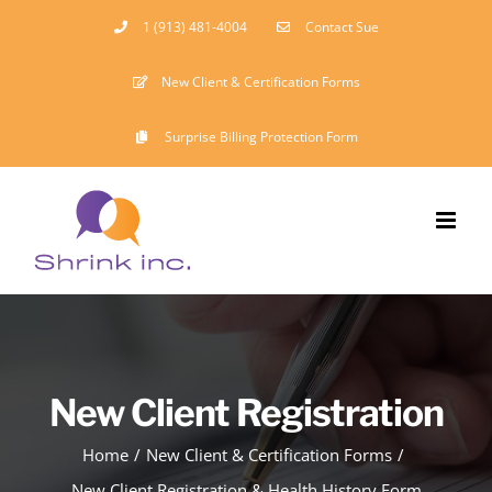
Skip
1 (913) 481-4004
Contact Sue
to
New Client & Certification Forms
content
Surprise Billing Protection Form
New Client Registration
Home
New Client & Certification Forms
New Client Registration & Health History Form