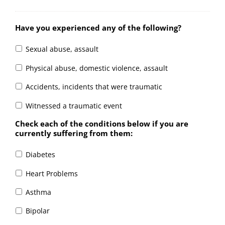
Have you experienced any of the following?
Sexual abuse, assault
Physical abuse, domestic violence, assault
Accidents, incidents that were traumatic
Witnessed a traumatic event
Check each of the conditions below if you are
currently suffering from them:
Diabetes
Heart Problems
Asthma
Bipolar