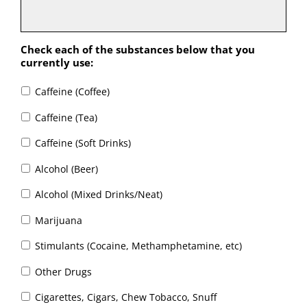
Check each of the substances below that you
currently use:
Caffeine (Coffee)
Caffeine (Tea)
Caffeine (Soft Drinks)
Alcohol (Beer)
Alcohol (Mixed Drinks/Neat)
Marijuana
Stimulants (Cocaine, Methamphetamine, etc)
Other Drugs
Cigarettes, Cigars, Chew Tobacco, Snuff