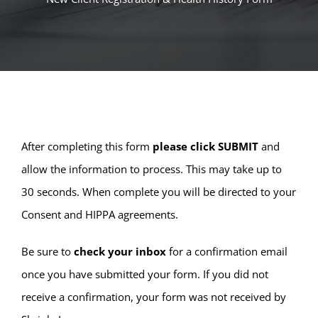
After completing this form
please click SUBMIT
and
allow the information to process. This may take up to
30 seconds. When complete you will be directed to your
Consent and HIPPA agreements.
Be sure to
check your inbox
for a confirmation email
once you have submitted your form. If you did not
receive a confirmation, your form was not received by