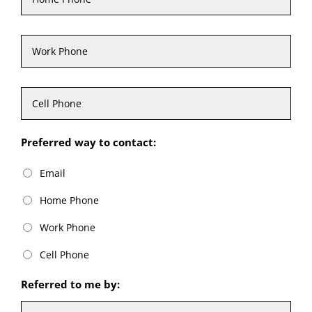
Work
Phone
Cell
Phone
Preferred way to contact:
Email
Home Phone
Work Phone
Cell Phone
Referred to me by: