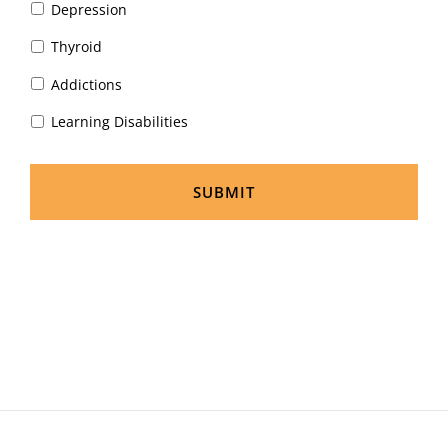
Depression
Thyroid
Addictions
Learning Disabilities