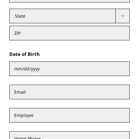

State
ZIP
Cod
Date of Birth
MM
Email
*
slash
DD
Employer
slash
YYYY
Home
Phone