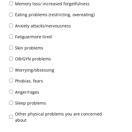
Memory loss/ increased forgetfulness
Eating problems (restricting, overeating)
Anxiety attacks/nervousness
Fatigue/more tired
Skin problems
OB/GYN problems
Worrying/obsessing
Phobias, fears
Anger/rages
Sleep problems
Other physical problems you are concerned
about