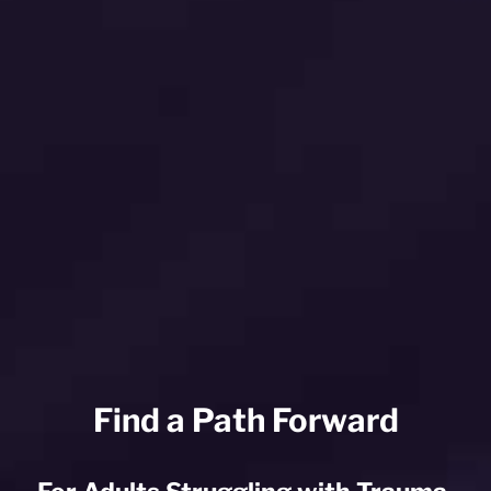
Find a Path Forward