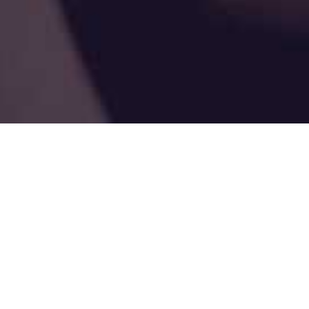
Susan Thompson, LSCSW
“When we are no longer able to change a