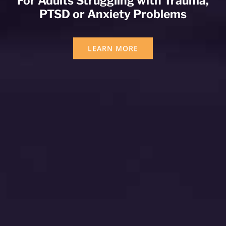
For Adults Struggling with Trauma,
PTSD or Anxiety Problems
LEARN MORE