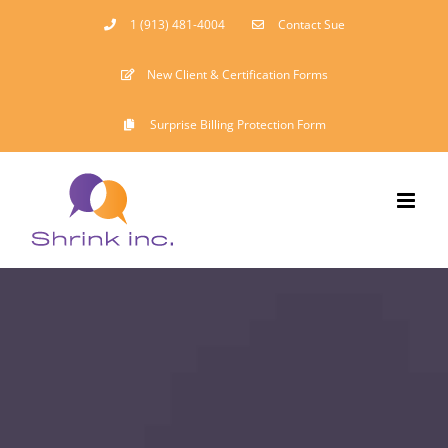
Skip
1 (913) 481-4004
Contact Sue
to
New Client & Certification Forms
content
Surprise Billing Protection Form